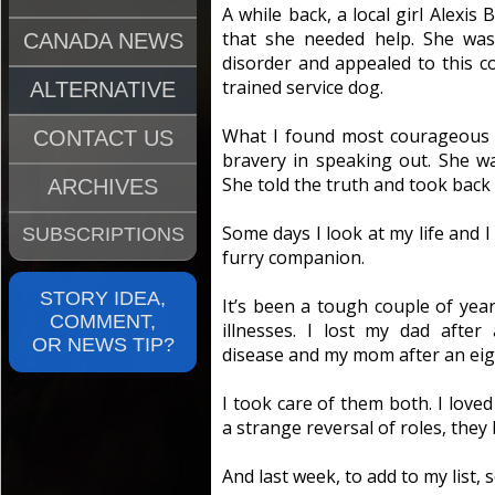
A while back, a local girl Alexi
that she needed help. She was
CANADA NEWS
disorder and appealed to this co
trained service dog.
ALTERNATIVE
What I found most courageous 
CONTACT US
bravery in speaking out. She w
She told the truth and took back 
ARCHIVES
Some days I look at my life and I 
SUBSCRIPTIONS
furry companion.
STORY IDEA,
It’s been a tough couple of yea
COMMENT,
illnesses. I lost my dad after
OR NEWS TIP?
disease and my mom after an eigh
I took care of them both. I love
a strange reversal of roles, they
And last week, to add to my list