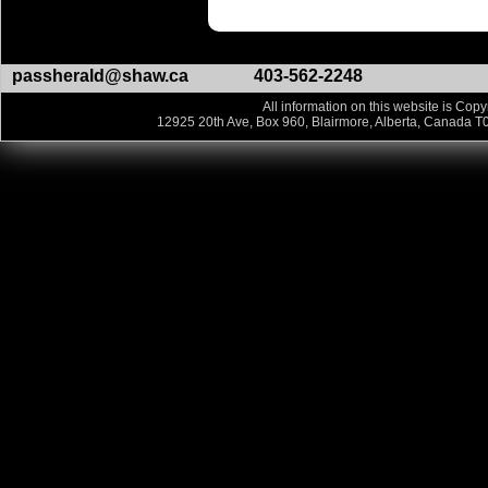
passherald@shaw.ca
403-562-2248
All information on this website is Copy
12925 20th Ave, Box 960, Blairmore, Alberta, Canada T