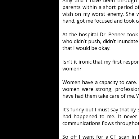
Amy and I have been through a
parents within a short period of
wish on my worst enemy. She w
hand, got me focused and took ca
At the hospital Dr. Penner too
who didn’t push, didn’t inundat
that I would be okay.
Isn’t it ironic that my first res
women?
Women have a capacity to care. 
women were strong, profession
have had them take care of me. W
It’s funny but I must say that by
had happened to me. It never
communications flows throughout 
So off I went for a CT scan in L