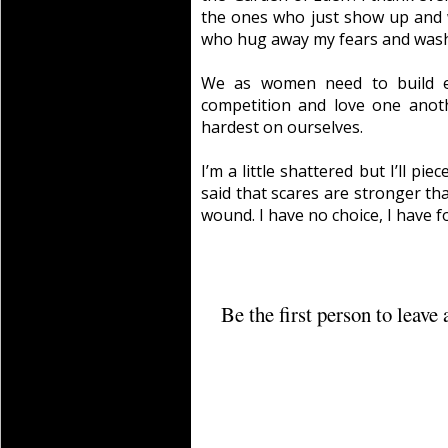
the ones who just show up and 
who hug away my fears and wash
We as women need to build e
competition and love one anot
hardest on ourselves.
I’m a little shattered but I’ll pie
said that scares are stronger th
wound. I have no choice, I have f
Be the first person to leav