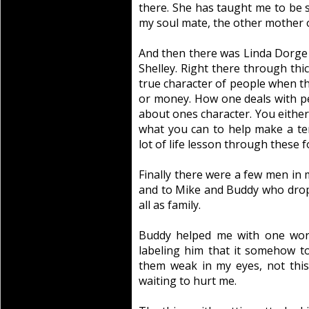
there. She has taught me to be s
my soul mate, the other mother o
And then there was Linda Dorge 
Shelley. Right there through thic
true character of people when the
or money. How one deals with peo
about ones character. You either
what you can to help make a terr
lot of life lesson through these f
Finally there were a few men in m
and to Mike and Buddy who drop
all as family.
Buddy helped me with one word
labeling him that it somehow t
them weak in my eyes, not thi
waiting to hurt me.