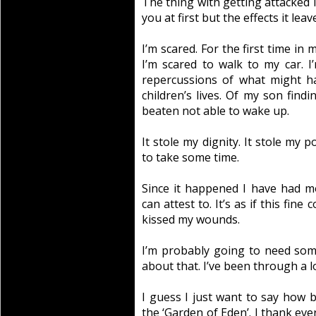
The thing with getting attacked is 
you at first but the effects it le
I’m scared. For the first time in 
I’m scared to walk to my car. I
repercussions of what might h
children’s lives. Of my son fin
beaten not able to wake up.
It stole my dignity. It stole my 
to take some time.
Since it happened I have had mo
can attest to. It’s as if this fi
kissed my wounds.
I’m probably going to need so
about that. I’ve been through a lo
I guess I just want to say how 
the ‘Garden of Eden’. I thank e