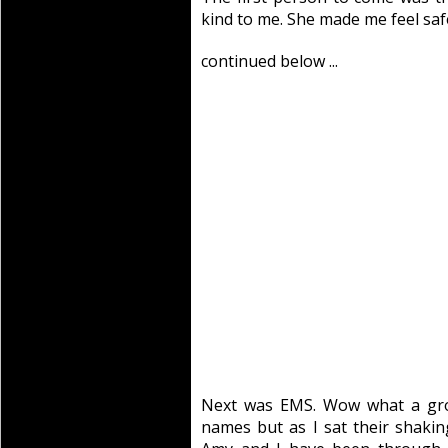
kind to me. She made me feel safe
continued below ...
Next was EMS. Wow what a gro
names but as I sat their shakin