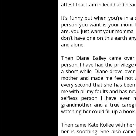
attest that I am indeed hard hea
It’s funny but when you’re in a s
person you want is your mom. 
are, you just want your momma. It
don’t have one on this earth anym
and alone.
Then Diane Bailey came over. 
person. I have had the privilege o
a short while. Diane drove over
mother and made me feel not a
every second that she has been i
me with all my faults and has ne
selfless person I have ever
grandmother and a true caregiv
watching her could fill up a book.
Then came Kate Kollee with her b
her is soothing. She also came