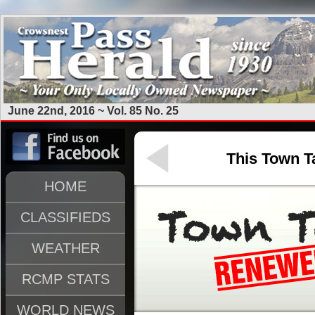
June 22nd, 2016 ~ Vol. 85 No. 25
This Town Ta
HOME
CLASSIFIEDS
WEATHER
RCMP STATS
WORLD NEWS