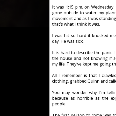
It was 1:15 p.m. on Wednesday, 
gone outside to water my plant
movement and as I was standing 
that’s what I think it was.
I was hit so hard it knocked 
day. He was sick.
It is hard to describe the panic 
the house and not knowing if 
my life. They’ve kept me going th
All I remember is that I crawl
clothing, grabbed Quinn and calle
You may wonder why I’m telling
because as horrible as the ex
people.
The first person to come was t