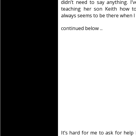
didn’t need to say anything. I’v
teaching her son Keith how to
always seems to be there when I
continued below ...
It’s hard for me to ask for hel