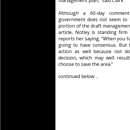
management plan,” said Clark.
Although a 60-day comment 
government does not seem to b
portion of the draft management 
article, Notley is standing fi
reports her saying, “When you ha
going to have consensus. But 
action as well because not d
decision, which may well result
choose to save the area."
continued below ...