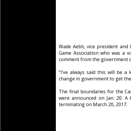
Wade Aebli, vice president and l
Game Association who was a vol
comment from the government do
“I’ve always said this will be a 
change in government to get the
The final boundaries for the Ca
were announced on Jan. 20. A 6
terminating on March 20, 2017.