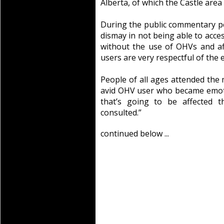
Alberta, of which the Castle area 
During the public commentary p
dismay in not being able to acce
without the use of OHVs and af
users are very respectful of the
People of all ages attended the 
avid OHV user who became emoti
that’s going to be affected 
consulted.”
continued below ...