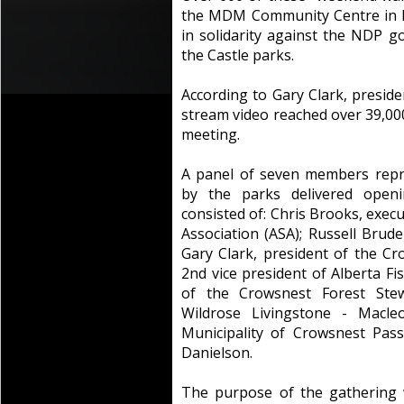
the MDM Community Centre in Be
in solidarity against the NDP 
the Castle parks.
According to Gary Clark, presid
stream video reached over 39,00
meeting.
A panel of seven members repr
by the parks delivered open
consisted of: Chris Brooks, exec
Association (ASA); Russell Brude
Gary Clark, president of the Cr
2nd vice president of Alberta F
of the Crowsnest Forest Stew
Wildrose Livingstone - Macle
Municipality of Crowsnest Pas
Danielson.
The purpose of the gathering 