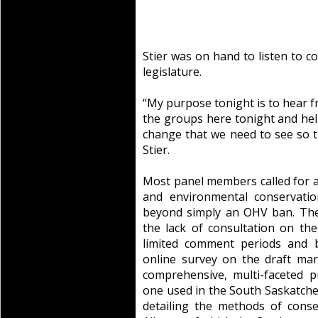
Stier was on hand to listen to 
legislature.
“My purpose tonight is to hear f
the groups here tonight and hel
change that we need to see so th
Stier.
Most panel members called for 
and environmental conservatio
beyond simply an OHV ban. The
the lack of consultation on th
limited comment periods and b
online survey on the draft ma
comprehensive, multi-faceted pu
one used in the South Saskatch
detailing the methods of cons