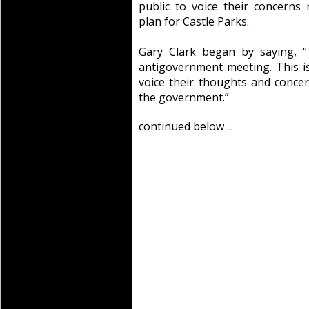
public to voice their concerns
plan for Castle Parks.
Gary Clark began by saying, “
antigovernment meeting. This is
voice their thoughts and conce
the government.”
continued below ...