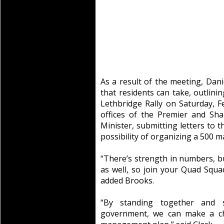
As a result of the meeting, Dan
that residents can take, outlini
Lethbridge Rally on Saturday, F
offices of the Premier and Sh
Minister, submitting letters to t
possibility of organizing a 500 ma
“There’s strength in numbers, bu
as well, so join your Quad Squad
added Brooks.
“By standing together and
government, we can make a cha