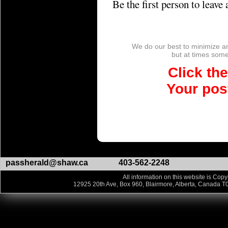
Be the first person to leav
We do our best to minimize a
but at times so
Click th
Your post
passherald@shaw.ca
403-562-2248
All information on this website is Copy
12925 20th Ave, Box 960, Blairmore, Alberta, Canada T