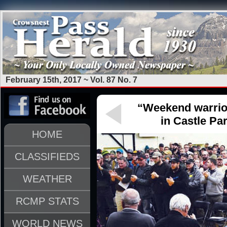
February 15th, 2017 ~ Vol. 87 No. 7
“Weekend warrio
in Castle Pa
HOME
CLASSIFIEDS
WEATHER
RCMP STATS
WORLD NEWS