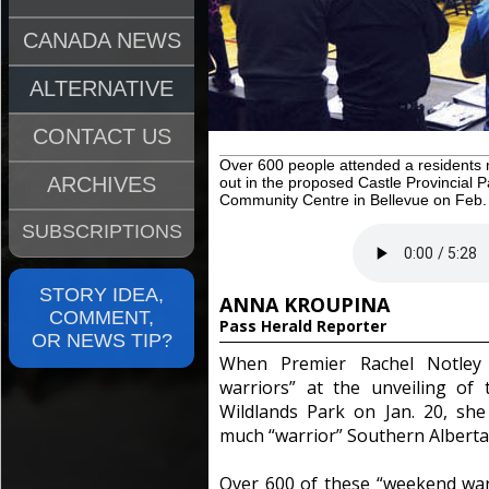
CANADA NEWS
ALTERNATIVE
CONTACT US
Over 600 people attended a residents
ARCHIVES
out in the proposed Castle Provincial
Community Centre in Bellevue on Feb.
SUBSCRIPTIONS
STORY IDEA,
ANNA KROUPINA
COMMENT,
Pass Herald Reporter
OR NEWS TIP?
When Premier Rachel Notley 
warriors” at the unveiling of 
Wildlands Park on Jan. 20, sh
much “warrior” Southern Alberta
Over 600 of these “weekend war