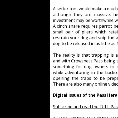
A setter tool would make a much 
although they are massive, he
investment may be worthwhile whe
A cinch snare requires parrot be
small pair of pliers which reta
restrain your dog and snip the w
dog to be released in as little as
The reality is that trapping is a
and with Crowsnest Pass being s
something for dog owners to 
while adventuring in the backc
opening the traps to be prepar
There are also many online video
Digital issues of the Pass Hera
Subscribe and read the FULL Pas