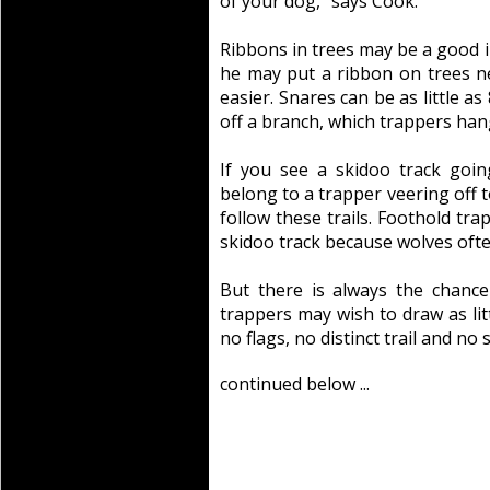
of your dog,” says Cook.
Ribbons in trees may be a good in
he may put a ribbon on trees n
easier. Snares can be as little a
off a branch, which trappers hang
If you see a skidoo track going 
belong to a trapper veering off to
follow these trails. Foothold tra
skidoo track because wolves often
But there is always the chance t
trappers may wish to draw as lit
no flags, no distinct trail and no 
continued below ...