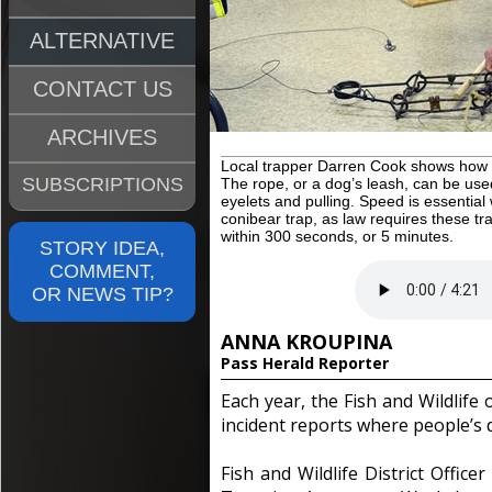
ALTERNATIVE
CONTACT US
ARCHIVES
Local trapper Darren Cook shows how t
SUBSCRIPTIONS
The rope, or a dog’s leash, can be used
eyelets and pulling. Speed is essentia
conibear trap, as law requires these tr
within 300 seconds, or 5 minutes.
STORY IDEA,
COMMENT,
OR NEWS TIP?
ANNA KROUPINA
Pass Herald Reporter
Each year, the Fish and Wildlife 
incident reports where people’s 
Fish and Wildlife District Offic