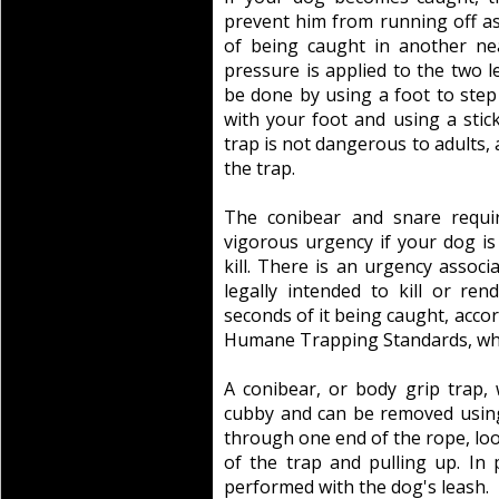
prevent him from running off as 
of being caught in another ne
pressure is applied to the two l
be done by using a foot to step
with your foot and using a stic
trap is not dangerous to adults, a
the trap.
The conibear and snare requi
vigorous urgency if your dog is
kill. There is an urgency associ
legally intended to kill or re
seconds of it being caught, acco
Humane Trapping Standards, whic
A conibear, or body grip trap, 
cubby and can be removed using
through one end of the rope, lo
of the trap and pulling up. In 
performed with the dog's leash.