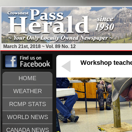
March 21st, 2018 ~ Vol. 89 No. 12
Workshop teache
HOME
WEATHER
RCMP STATS
WORLD NEWS
CANADA NEWS