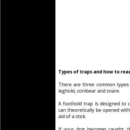
Types of traps and how to rea
There are three common types 
leghold, conibear and snare.
A foothold trap is designed to 
can theoretically be opened with
aid of a stick.
If your dog becomes caught, th