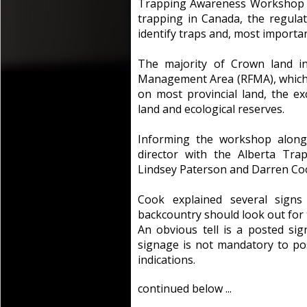
Trapping Awareness Workshop to
trapping in Canada, the regula
identify traps and, most importa
The majority of Crown land in
Management Area (RFMA), which m
on most provincial land, the ex
land and ecological reserves.
Informing the workshop along
director with the Alberta Trap
Lindsey Paterson and Darren Co
Cook explained several signs
backcountry should look out for t
An obvious tell is a posted si
signage is not mandatory to pos
indications.
continued below ...