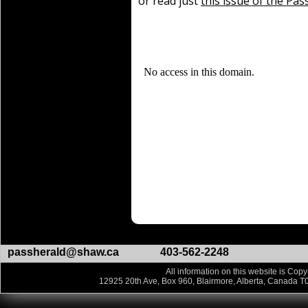
or read just
this issue of the Pas
passherald@shaw.ca
403-562-2248
All information on this website is Copy
12925 20th Ave, Box 960, Blairmore, Alberta, Canada T