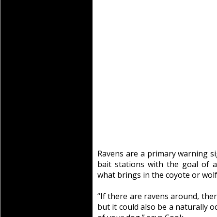
Ravens are a primary warning sig
bait stations with the goal of 
what brings in the coyote or wolf 
“If there are ravens around, ther
but it could also be a naturally o