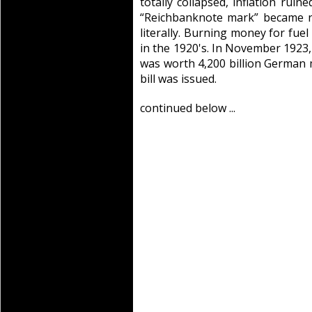
totally collapsed, inflation rui
“Reichbanknote mark” became n
literally. Burning money for fu
in the 1920's. In November 1923, 
was worth 4,200 billion German 
bill was issued.
continued below ...