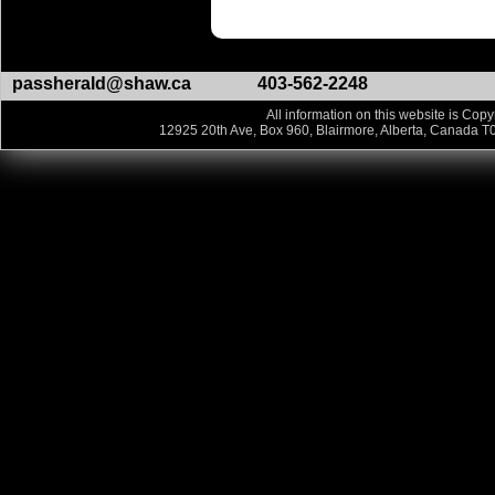
passherald@shaw.ca
403-562-2248
All information on this website is Copy
12925 20th Ave, Box 960, Blairmore, Alberta, Canada T