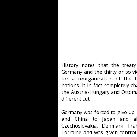
History notes that the treaty
Germany and the thirty or so vic
for a reorganization of the 
nations. It in fact completely 
the Austria-Hungary and Ottoman
different cut.
Germany was forced to give up it
and China to Japan and al
Czechoslovakia, Denmark, Fra
Lorraine and was given control