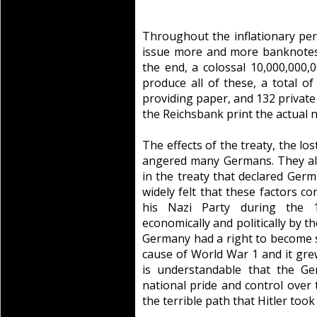
Throughout the inflationary per
issue more and more banknotes a
the end, a colossal 10,000,000,
produce all of these, a total of
providing paper, and 132 private 
the Reichsbank print the actual n
The effects of the treaty, the lo
angered many Germans. They also
in the treaty that declared Germa
widely felt that these factors co
his Nazi Party during the 
economically and politically by th
Germany had a right to become s
cause of World War 1 and it grew
is understandable that the G
national pride and control over 
the terrible path that Hitler too