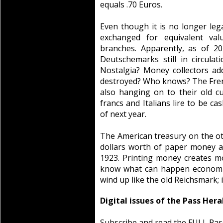
equals .70 Euros.
Even though it is no longer leg
exchanged for equivalent va
branches. Apparently, as of 20
Deutschemarks still in circulat
Nostalgia? Money collectors add
destroyed? Who knows? The Frenc
also hanging on to their old cu
francs and Italians lire to be c
of next year.
The American treasury on the oth
dollars worth of paper money as
1923. Printing money creates m
know what can happen economic
wind up like the old Reichsmark; 
Digital issues of the Pass Hera
Subscribe and read the FULL Pas