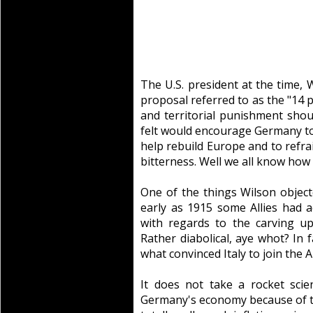
The U.S. president at the time,
proposal referred to as the "14 
and territorial punishment sh
felt would encourage Germany to
help rebuild Europe and to refra
bitterness. Well we all know how
One of the things Wilson objecte
early as 1915 some Allies had 
with regards to the carving u
Rather diabolical, aye whot? In 
what convinced Italy to join the Al
It does not take a rocket sci
Germany's economy because of th