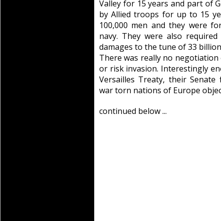
Valley for 15 years and part of
by Allied troops for up to 15 
100,000 men and they were for
navy. They were also required 
damages to the tune of 33 billion 
There was really no negotiation 
or risk invasion. Interestingly e
Versailles Treaty, their Senat
war torn nations of Europe objec
continued below ...