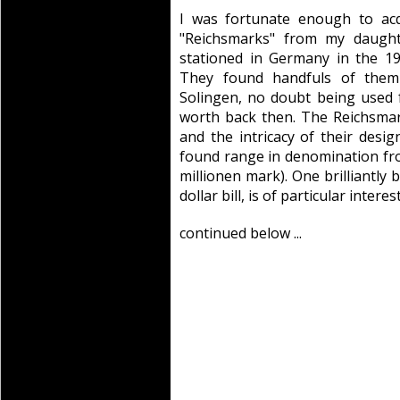
I was fortunate enough to ac
"Reichsmarks" from my daught
stationed in Germany in the 1
They found handfuls of them
Solingen, no doubt being used f
worth back then. The Reichsmark
and the intricacy of their desi
found range in denomination fro
millionen mark). One brilliantly 
dollar bill, is of particular interes
continued below ...