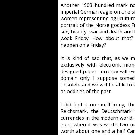
Another 1908 hundred mark not
imperial German eagle on one sid
women representing agriculture
portrait of the Norse goddess Fre
sex, beauty, war and death and 
week Friday. How about that? 
happen on a Friday?
It is kind of sad that, as we 
exclusively with electronic mon
designed paper currency will eve
domain only. I suppose someda
obsolete and we will be able to 
as oddities of the past.
I did find it no small irony, 
Reichsmark, the Deutschmark 
currencies in the modern world. 
euro when it was worth two ma
worth about one and a half Can