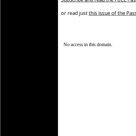
or read just
this issue of the Pas