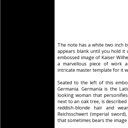
The note has a white two inch by
appears blank until you hold it
embossed image of Kaiser Wilhel
a marvellous piece of work 
intricate master template for it wa
Seated to the left of this embo
Germania. Germania is the Lat
looking woman that personifies
next to an oak tree, is described
reddish-blonde hair and wea
Reichsschwert (imperial sword),
that sometimes bears the image o