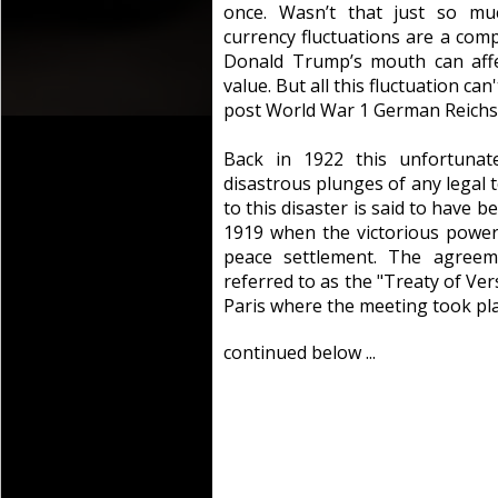
once. Wasn’t that just so mu
currency fluctuations are a comp
Donald Trump’s mouth can affe
value. But all this fluctuation ca
post World War 1 German Reich
Back in 1922 this unfortunat
disastrous plunges of any legal t
to this disaster is said to have 
1919 when the victorious powe
peace settlement. The agreem
referred to as the "Treaty of Vers
Paris where the meeting took pla
continued below ...