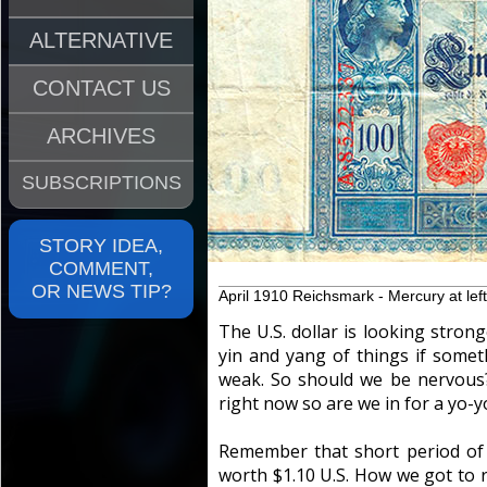
ALTERNATIVE
CONTACT US
ARCHIVES
SUBSCRIPTIONS
STORY IDEA,
COMMENT,
OR NEWS TIP?
April 1910 Reichsmark - Mercury at left
The U.S. dollar is looking strong
yin and yang of things if some
weak. So should we be nervous?
right now so are we in for a yo-y
Remember that short period of
worth $1.10 U.S. How we got to 