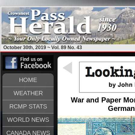
October 30th, 2019 ~ Vol. 89 No. 43
HOME
WEATHER
War and Paper Mon
RCMP STATS
German
WORLD NEWS
CANADA NEWS