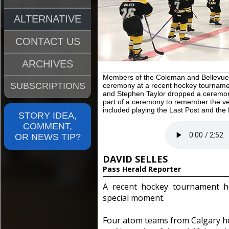
ALTERNATIVE
CONTACT US
ARCHIVES
Members of the Coleman and Bellevue 
SUBSCRIPTIONS
ceremony at a recent hockey tournamen
and Stephen Taylor dropped a ceremon
part of a ceremony to remember the ve
included playing the Last Post and the
STORY IDEA,
COMMENT,
OR NEWS TIP?
DAVID SELLES
Pass Herald Reporter
A recent hockey tournament he
special moment.
Four atom teams from Calgary h