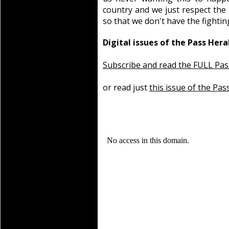
country and we just respect the
so that we don't have the fightin
Digital issues of the Pass Hera
Subscribe and read the FULL Pas
or read just
this issue of the Pas