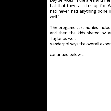
Day services in the area and I e
ball that they called us up for.
had never had anything done li
well.”
The pregame ceremonies include
and then the kids skated by a
Taylor as well.
Vanderpol says the overall exper
continued below ...