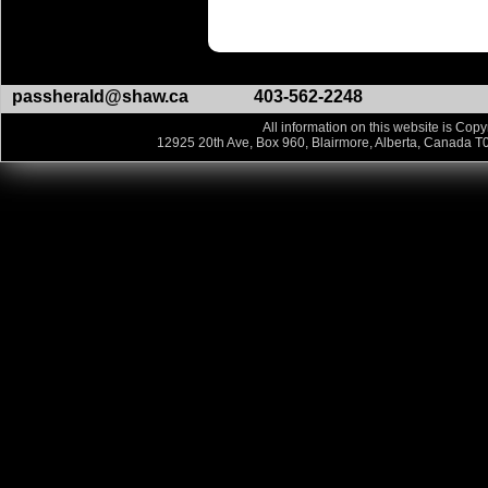
passherald@shaw.ca
403-562-2248
All information on this website is Copy
12925 20th Ave, Box 960, Blairmore, Alberta, Canada T