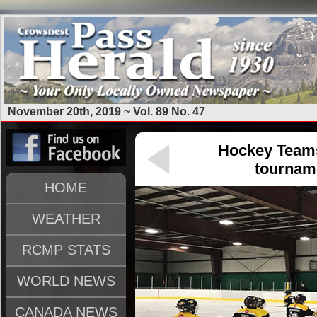
November 20th, 2019 ~ Vol. 89 No. 47
Hockey Teams
tourname
HOME
WEATHER
RCMP STATS
WORLD NEWS
CANADA NEWS