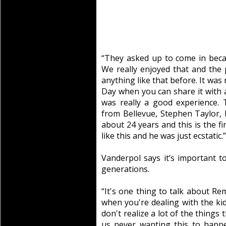
“They asked up to come in beca
We really enjoyed that and the
anything like that before. It wa
Day when you can share it with a f
was really a good experience.
from Bellevue, Stephen Taylor, 
about 24 years and this is the f
like this and he was just ecstatic.”
Vanderpol says it’s important t
generations.
“It's one thing to talk about R
when you're dealing with the kid
don't realize a lot of the things
us never wanting this to happ