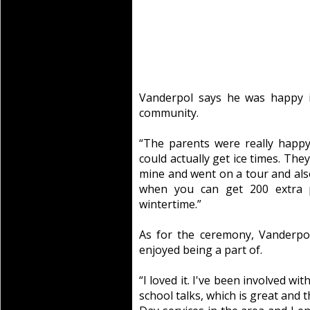
Vanderpol says he was happy i
community.
“The parents were really happy
could actually get ice times. They
mine and went on a tour and also 
when you can get 200 extra 
wintertime.”
As for the ceremony, Vanderpo
enjoyed being a part of.
“I loved it. I've been involved wi
school talks, which is great and 