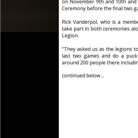
on November 9th and 10th and 
Ceremony before the final two g
Rick Vanderpol, who is a memb
take part in both ceremonies al
Legion.
“They asked us as the legions t
last two games and do a puck
around 200 people there includin
continued below ...