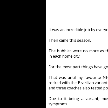
It was an incredible job by every
Then came this season.
The bubbles were no more as t
in each home city.
For the most part things have go
That was until my favourite N
rocked with the Brazilian variant.
and three coaches also tested pos
Due to it being a variant, mos
symptoms.