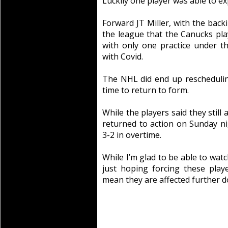
Luckily one player was able to ex
Forward JT Miller, with the bac
the league that the Canucks play
with only one practice under th
with Covid.
The NHL did end up rescheduli
time to return to form.
While the players said they still
returned to action on Sunday n
3-2 in overtime.
While I’m glad to be able to watc
just hoping forcing these play
mean they are affected further do