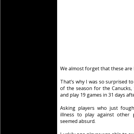
We almost forget that these are 
That’s why I was so surprised to 
of the season for the Canucks
and play 19 games in 31 days afte
Asking players who just fough
illness to play against other
seemed absurd.