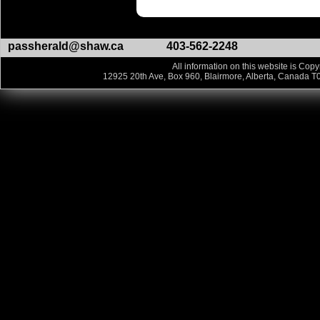
passherald@shaw.ca
403-562-2248
All information on this website is Copy
12925 20th Ave, Box 960, Blairmore, Alberta, Canada T