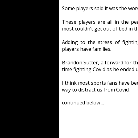
Some players said it was the worst 
These players are all in the pea
most couldn’t get out of bed in 
Adding to the stress of fightin
players have families.
Brandon Sutter, a forward for th
time fighting Covid as he ended u
I think most sports fans have be
way to distract us from Covid.
continued below ...