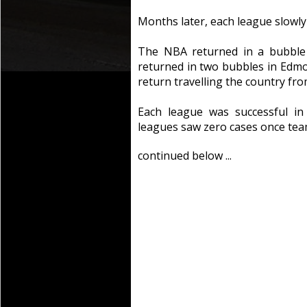
Months later, each league slowl
The NBA returned in a bubble
returned in two bubbles in Ed
return travelling the country fro
Each league was successful in
leagues saw zero cases once tea
continued below ...