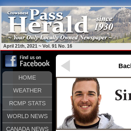
April 21th, 2021 ~ Vol. 91 No. 16
Back
HOME
WEATHER
RCMP STATS
WORLD NEWS
CANADA NEWS