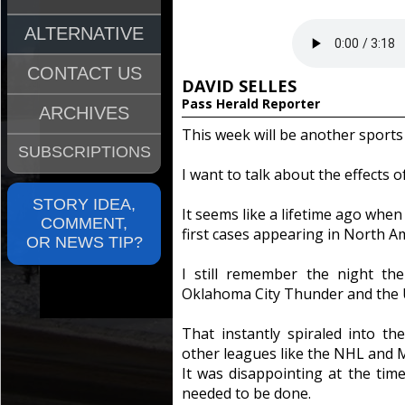
ALTERNATIVE
CONTACT US
DAVID SELLES
Pass Herald Reporter
ARCHIVES
This week will be another sports
SUBSCRIPTIONS
I want to talk about the effects 
STORY IDEA,
It seems like a lifetime ago when
COMMENT,
first cases appearing in North A
OR NEWS TIP?
I still remember the night t
Oklahoma City Thunder and the Ut
That instantly spiraled into t
other leagues like the NHL and 
It was disappointing at the tim
needed to be done.