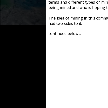
terms and different types of min
being mined and who is hoping t
The idea of mining in this commu
had two sides to it.
continued below ...