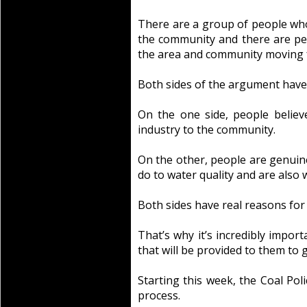
There are a group of people who 
the community and there are pe
the area and community moving 
Both sides of the argument have
On the one side, people belie
industry to the community.
On the other, people are genuin
do to water quality and are also
Both sides have real reasons for 
That’s why it’s incredibly impor
that will be provided to them to g
Starting this week, the Coal P
process.