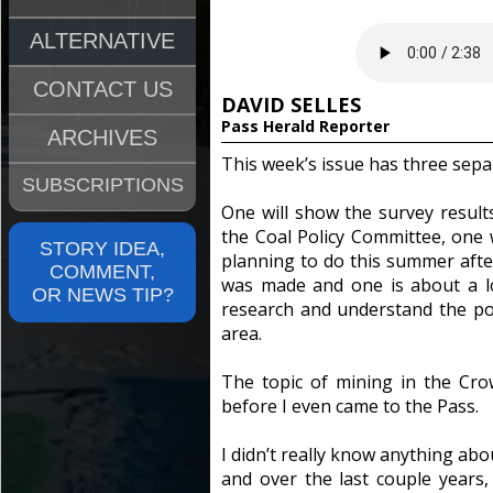
ALTERNATIVE
CONTACT US
DAVID SELLES
Pass Herald Reporter
ARCHIVES
This week’s issue has three separ
SUBSCRIPTIONS
One will show the survey resul
the Coal Policy Committee, one w
STORY IDEA,
planning to do this summer aft
COMMENT,
was made and one is about a l
OR NEWS TIP?
research and understand the pos
area.
The topic of mining in the Cr
before I even came to the Pass.
I didn’t really know anything ab
and over the last couple years,