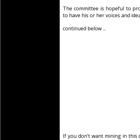
The committee is hopeful to pro
to have his or her voices and ide
continued below ...
If you don’t want mining in this