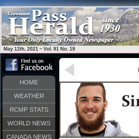
May 12th, 2021 ~ Vol. 91 No. 19
HOME
WEATHER
RCMP STATS
WORLD NEWS
CANADA NEWS