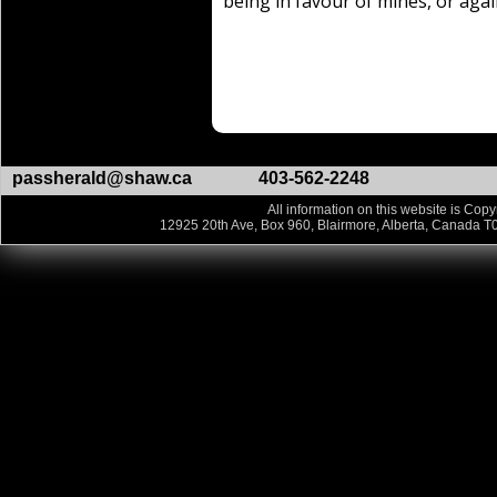
being in favour of mines, or aga
passherald@shaw.ca
403-562-2248
All information on this website is Copy
12925 20th Ave, Box 960, Blairmore, Alberta, Canada T