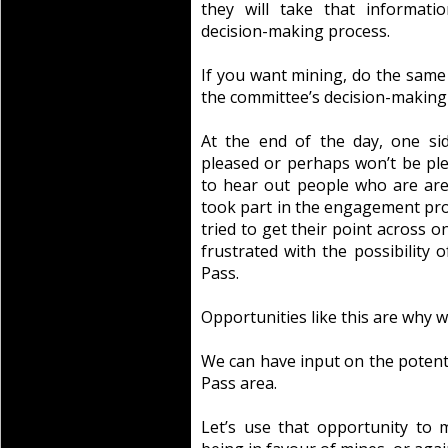
they will take that informati
decision-making process.
If you want mining, do the same 
the committee’s decision-making
At the end of the day, one si
pleased or perhaps won’t be ple
to hear out people who are aren
took part in the engagement pr
tried to get their point across 
frustrated with the possibility
Pass.
Opportunities like this are why w
We can have input on the potent
Pass area.
Let’s use that opportunity to 