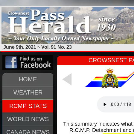
June 9th, 2021 ~ Vol. 91 No. 23
CROWSNEST PA
HOME
WEATHER
RCMP STATS
WORLD NEWS
This summary indicates what
R.C.M.P. Detachment and m
CANADA NEWS