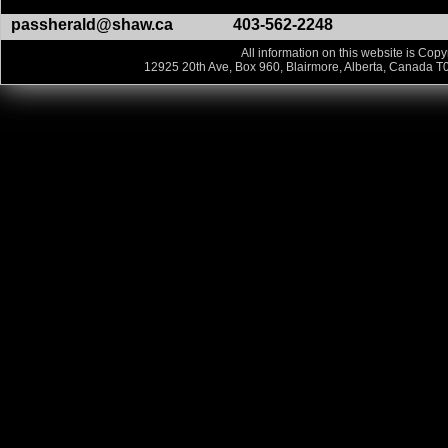
passherald@shaw.ca
403-562-2248
All information on this website is Copy
12925 20th Ave, Box 960, Blairmore, Alberta, Canada T