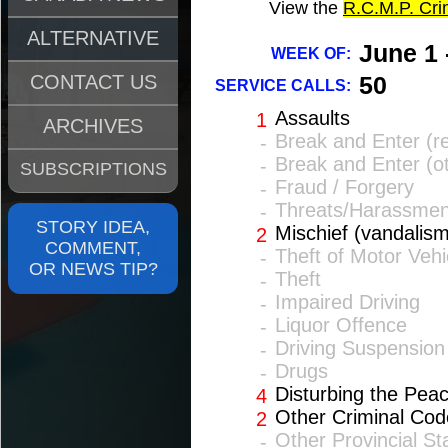
View the
R.C.M.P. Cr
ALTERNATIVE
June 1 
WEEK OF:
CONTACT US
50
SERVICE CALLS:
Assaults
1
ARCHIVES
Break and Enter (re
-
Break and Enter (o
-
SUBSCRIPTIONS
Fraud / Forgery
-
Threats/Harassmen
-
STORY IDEA,
Mischief (vandalism
2
COMMENT,
Theft of Motor Vehi
-
OR NEWS TIP?
Theft
-
Impaired Driving
-
Liquor Offence
-
Driving Suspension
-
Drugs
-
Disturbing the Pea
4
Other Criminal Cod
2
Other Provincial St
-