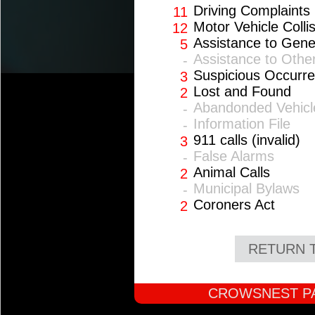
Driving Complaints
11
Motor Vehicle Colli
12
Assistance to Gene
5
Assistance to Othe
-
Suspicious Occurr
3
Lost and Found
2
Abandonded Vehicl
-
Information File
-
911 calls (invalid)
3
False Alarms
-
Animal Calls
2
Municipal Bylaws
-
Coroners Act
2
RETURN 
CROWSNEST PA